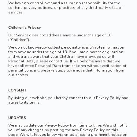
We have no control over and assume no responsibility for the 
content, privacy policies, or practices of any third-party sites or 
services.
Children’s Privacy
Our Service does not address anyone under the age of 18 
(“Children”).
We do not knowingly collect personally identifiable information 
from anyone under the age of 18. If you are a parent or guardian 
and you are aware that your Children have provided us with 
Personal Data, please contact us. If we become aware that we 
have collected Personal Data from children without verification of 
parental consent, we take steps to remove that information from 
our servers.
CONSENT
By using our website, you hereby consent to our Privacy Policy and 
agree to its terms.
UPDATES
We may update our Privacy Policy from time to time. We will notify 
you of any changes by posting the new Privacy Policy on this 
page. We will let you know via email and/or a prominent notice on 