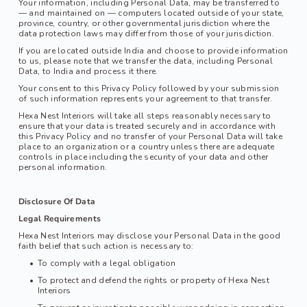
Your information, including Personal Data, may be transferred to 
— and maintained on — computers located outside of your state, 
province, country, or other governmental jurisdiction where the 
data protection laws may differ from those of your jurisdiction.
If you are located outside India and choose to provide information 
to us, please note that we transfer the data, including Personal 
Data, to India and process it there.
Your consent to this Privacy Policy followed by your submission 
of such information represents your agreement to that transfer.
Hexa Nest Interiors
 will take all steps reasonably necessary to 
ensure that your data is treated securely and in accordance with 
this Privacy Policy and no transfer of your Personal Data will take 
place to an organization or a country unless there are adequate 
controls in place including the security of your data and other 
personal information.
Disclosure Of Data
Legal Requirements
Hexa Nest Interiors may disclose your Personal Data in the good 
faith belief that such action is necessary to:
To comply with a legal obligation
To protect and defend the rights or property of 
Hexa Nest 
Interiors