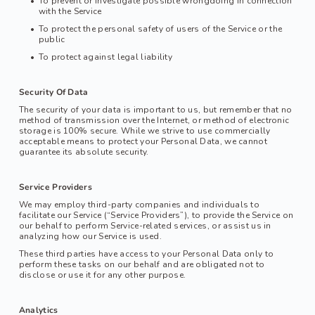
To prevent or investigate possible wrongdoing in connection 
with the Service
To protect the personal safety of users of the Service or the 
public
To protect against legal liability
Security Of Data
The security of your data is important to us, but remember that no 
method of transmission over the Internet, or method of electronic 
storage is 100% secure. While we strive to use commercially 
acceptable means to protect your Personal Data, we cannot 
guarantee its absolute security.
Service Providers
We may employ third-party companies and individuals to 
facilitate our Service (“Service Providers”), to provide the Service on 
our behalf to perform Service-related services, or assist us in 
analyzing how our Service is used.
These third parties have access to your Personal Data only to 
perform these tasks on our behalf and are obligated not to 
disclose or use it for any other purpose.
Analytics