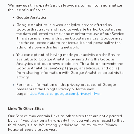
We may use third-party Service Providers to monitor and analyze 
the use of our Service.
Google Analytics
Google Analytics is a web analytics service offered by 
Google that tracks and reports website traffic. Google uses 
the data collected to track and monitor the use of our Service. 
This data is shared with other Google services. Google may 
use the collected data to contextualize and personalize the 
ads of its own advertising network.
You can opt out of having made your activity on the Service 
available to Google Analytics by installing the Google 
Analytics opt-out browser add-on. The add-on prevents the 
Google Analytics JavaScript (ga.js, analytics.js, and dc.js) 
from sharing information with Google Analytics about visits 
activity.
For more information on the privacy practices of Google, 
please visit the Google Privacy & Terms web 
page: 
https://policies.google.com/privacy?hl=en
Links To Other Sites
Our Service may contain links to other sites that are not operated 
by us. If you click on a third-party link, you will be directed to that 
third party’s site. We strongly advise you to review the Privacy 
Policy of every site you visit.