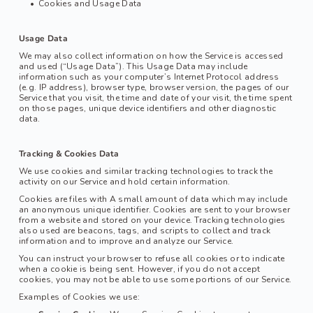
Cookies and Usage Data
Usage Data
We may also collect information on how the Service is accessed 
and used (“Usage Data”). This Usage Data may include 
information such as your computer’s Internet Protocol address 
(e.g. IP address), browser type, browser version, the pages of our 
Service that you visit, the time and date of your visit, the time spent 
on those pages, unique device identifiers and other diagnostic 
data.
Tracking & Cookies Data
We use cookies and similar tracking technologies to track the 
activity on our Service and hold certain information.
Cookies are files with A small amount of data which may include 
an anonymous unique identifier. Cookies are sent to your browser 
from a website and stored on your device. Tracking technologies 
also used are beacons, tags, and scripts to collect and track 
information and to improve and analyze our Service.
You can instruct your browser to refuse all cookies or to indicate 
when a cookie is being sent. However, if you do not accept 
cookies, you may not be able to use some portions of our Service.
Examples of Cookies we use: