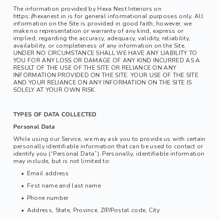
The information provided by Hexa Nest Interiors on 
https://hexanest.in is for general informational purposes only. All 
information on the Site is provided in good faith, however, we 
make no representation or warranty of any kind, express or 
implied, regarding the accuracy, adequacy, validity, reliability, 
availability, or completeness of any information on the Site. 
UNDER NO CIRCUMSTANCE SHALL WE HAVE ANY LIABILITY TO 
YOU FOR ANY LOSS OR DAMAGE OF ANY KIND INCURRED AS A 
RESULT OF THE USE OF THE SITE OR RELIANCE ON ANY 
INFORMATION PROVIDED ON THE SITE. YOUR USE OF THE SITE 
AND YOUR RELIANCE ON ANY INFORMATION ON THE SITE IS 
SOLELY AT YOUR OWN RISK.
TYPES OF DATA COLLECTED
Personal Data
While using our Service, we may ask you to provide us with certain 
personally identifiable information that can be used to contact or 
identify you (“Personal Data”). Personally, identifiable information 
may include, but is not limited to:
Email address
First name and last name
Phone number
Address, State, Province, ZIP/Postal code, City