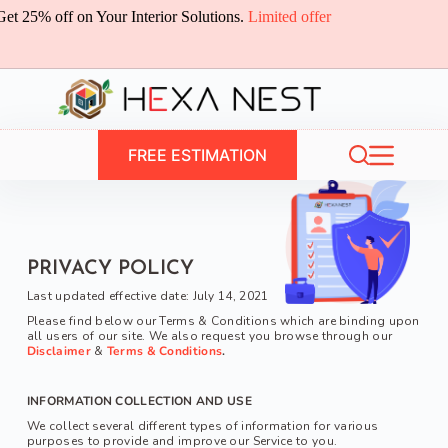
Skip
Get 25% off on Your Interior Solutions.
Limited offer
to
content
FREE ESTIMATION
PRIVACY POLICY
Last updated 
effective date: 
July 14, 2021
Please find below our Terms & Conditions which are binding upon 
all users of our site. We also request you browse through our 
Disclaimer 
& 
Terms & Conditions
.
INFORMATION COLLECTION AND USE
We collect several different types of information for various 
purposes to provide and improve our Service to you.