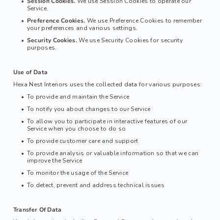
Session Cookies.
 We use Session Cookies to operate our 
Service.
Preference Cookies.
 We use Preference Cookies to remember 
your preferences and various settings.
Security Cookies.
 We use Security Cookies for security 
purposes.
Use of Data
Hexa Nest Interiors
 uses the collected data for various purposes:
To provide and maintain the Service
To notify you about changes to our Service
To allow you to participate in interactive features of our 
Service when you choose to do so
To provide customer care and support
To provide analysis or valuable information so that we can 
improve the Service
To monitor the usage of the Service
To detect, prevent and address technical issues
Transfer Of Data