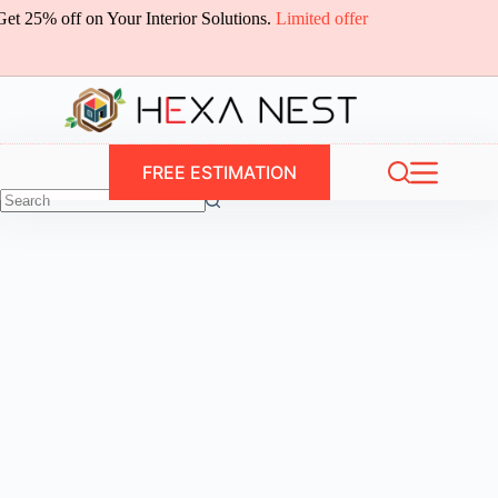
Skip
Get 25% off on Your Interior Solutions.
Limited offer
to
content
FREE ESTIMATION
No
results