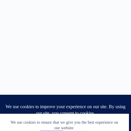
We use cookies to ensure that we give you the best experience on
1
our website.