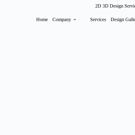
2D 3D Design Servi
Home
Company
Services
Design Gall