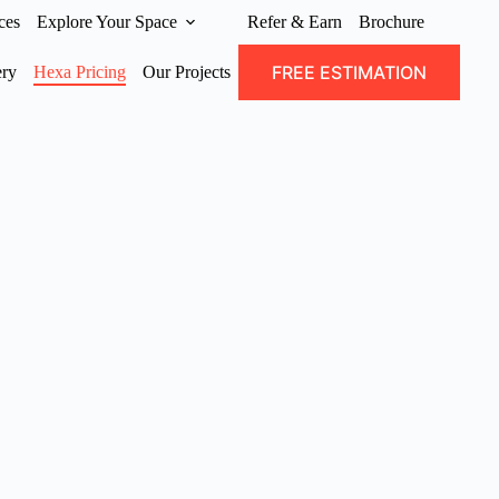
ces
Explore Your Space
Refer & Earn
Brochure
FREE ESTIMATION
ery
Hexa Pricing
Our Projects